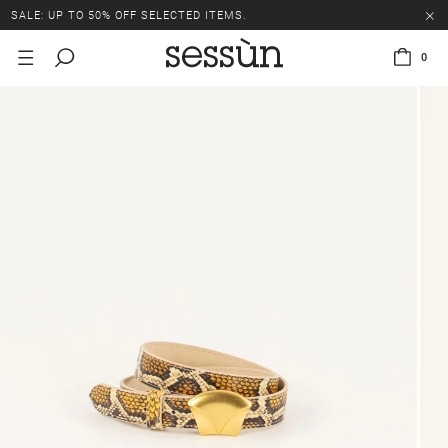
SALE: UP TO 50% OFF SELECTED ITEMS.
0