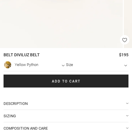
BELT
DIVILUZ BELT
$195
Yellow Python
Size
ADD TO CART
DESCRIPTION
SIZING
COMPOSITION AND CARE