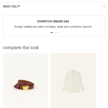
NEED HELP?
DISPATCH UNDER 24H
Except weekends, bank holidays, sales and collection launch
complete the look