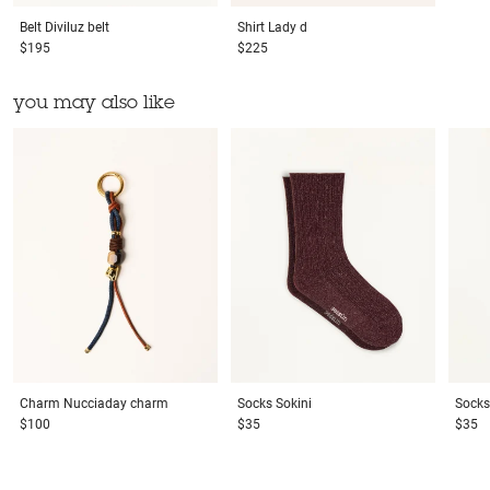
Belt
Diviluz belt
Shirt
Lady d
$195
$225
you may also like
Charm
Nucciaday charm
Socks
Sokini
Socks
$100
$35
$35