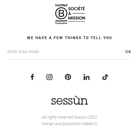
WE HAVE A FEW THINGS TO TELL YOU
OK
All rights reserved Sessùn 2022
Design and production
Nateev.fr