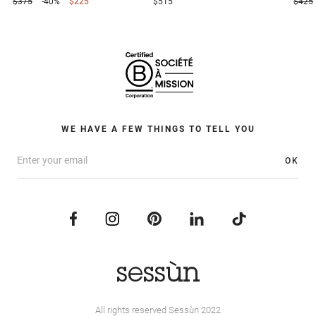
$375
-40%
$225
$515
$425
WE HAVE A FEW THINGS TO TELL YOU
OK
All rights reserved Sessùn 2022