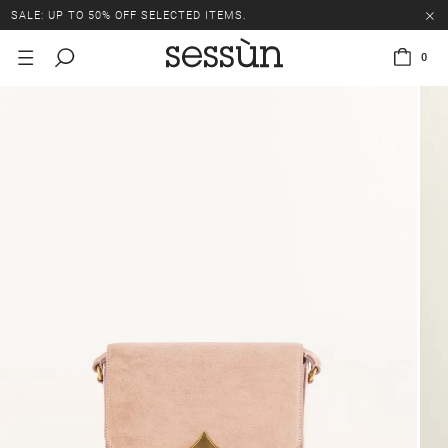
SALE: UP TO 50% OFF SELECTED ITEMS.
0