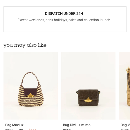
DISPATCH UNDER 24H
Except weekends, bank holidays, sales and collection launch
you may also like
Bag
Maeluz
Bag
Diviluz mimo
Bag
V