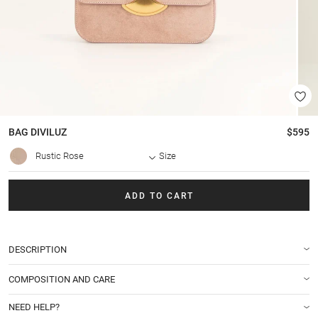
BAG
DIVILUZ
$595
Rustic Rose
Size
ADD TO CART
DESCRIPTION
COMPOSITION AND CARE
NEED HELP?