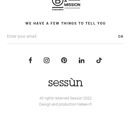
WE HAVE A FEW THINGS TO TELL YOU
OK
All rights reserved Sessùn 2022
Design and production
Nateev.fr