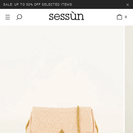
SALE: UP TO 50% OFF SELECTED ITEMS.
0