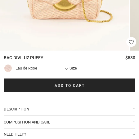
BAG
DIVILUZ PUFFY
$530
Eau de Rose
Size
ADD TO CART
DESCRIPTION
COMPOSITION AND CARE
NEED HELP?