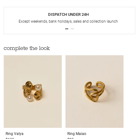
DISPATCH UNDER 24H
Except weekends, bank holidays, sales and collection launch
complete the look
Ring
Valya
Ring
Maiao