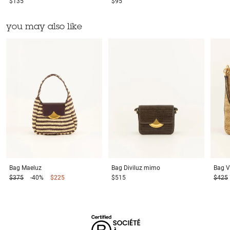
$135
$95
you may also like
Bag
Maeluz
Bag
Diviluz mimo
Bag
V
$375
-40%
$225
$515
$425