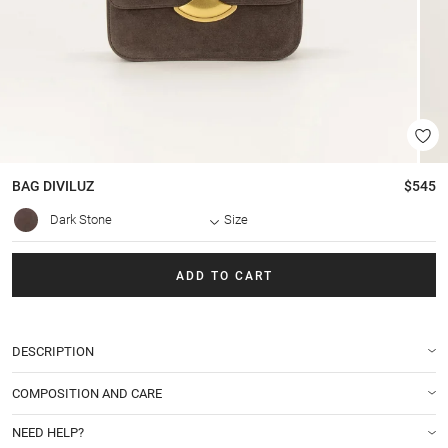
BAG
DIVILUZ
$545
Dark Stone
Size
ADD TO CART
DESCRIPTION
COMPOSITION AND CARE
NEED HELP?