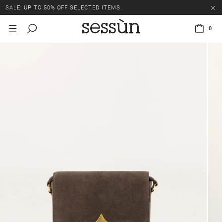
SALE: UP TO 50% OFF SELECTED ITEMS.
0