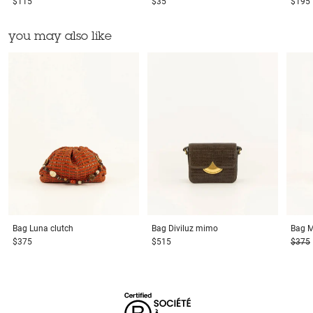
$115
$35
$195
you may also like
Bag
Luna clutch
Bag
Diviluz mimo
Bag
M
$375
$515
$375