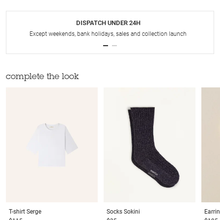
DISPATCH UNDER 24H
Except weekends, bank holidays, sales and collection launch
complete the look
T-shirt
Serge
Socks
Sokini
Earri