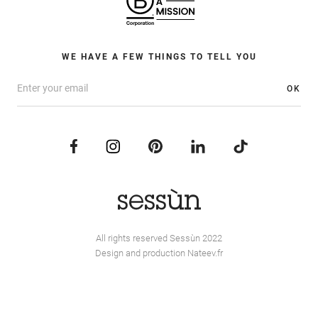
WE HAVE A FEW THINGS TO TELL YOU
OK
All rights reserved Sessùn 2022
Design and production
Nateev.fr