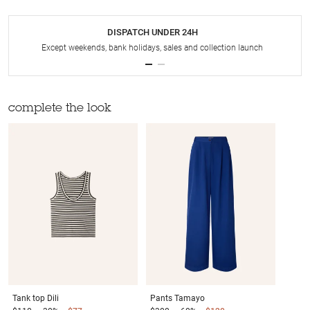
DISPATCH UNDER 24H
Except weekends, bank holidays, sales and collection launch
complete the look
Tank top
Dili
Pants
Tamayo