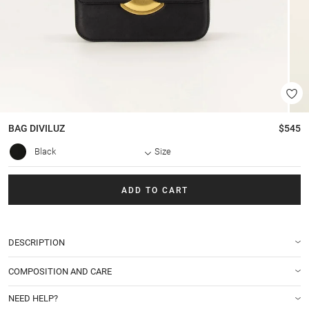
BAG
DIVILUZ
$545
Black
Size
ADD TO CART
DESCRIPTION
COMPOSITION AND CARE
NEED HELP?