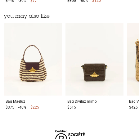
$110
-30%
$77
$300
-60%
$120
you may also like
Bag
Maeluz
Bag
Diviluz mimo
Bag
V
$375
-40%
$225
$515
$425