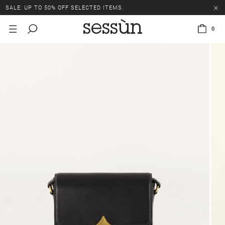
SALE: UP TO 50% OFF SELECTED ITEMS.
0