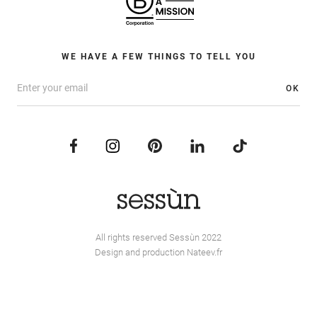
WE HAVE A FEW THINGS TO TELL YOU
OK
All rights reserved Sessùn 2022
Design and production
Nateev.fr