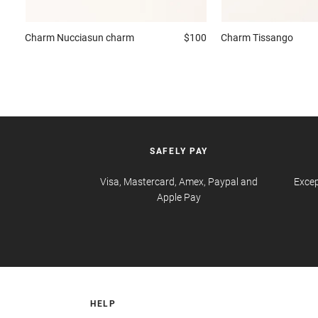
Charm
Nucciasun charm
$100
Charm
Tissango
SAFELY PAY
Visa, Mastercard, Amex, Paypal and
Excep
Apple Pay
HELP