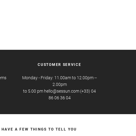
CUSTOMER SERVICE
tems
Monday - Friday: 11.00am to 12.00pm --
2.00pm
to 5.00 pm hello@sessun.com (+33) 04
86 06 36 04
 HAVE A FEW THINGS TO TELL YOU