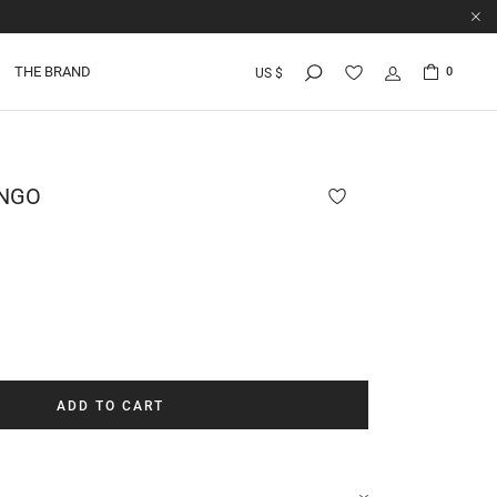
THE BRAND
0
US $
NGO
ADD TO CART