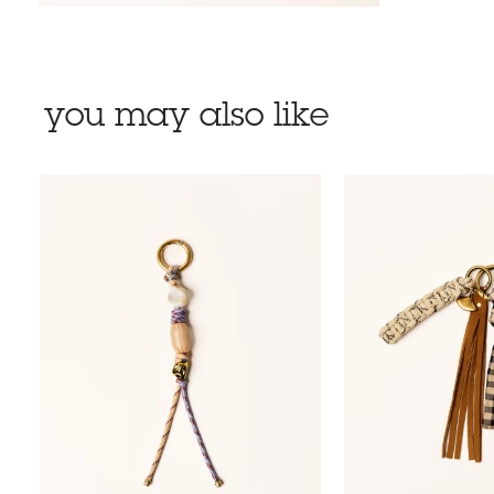
you may also like