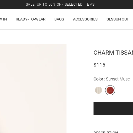
SALE: UP TO 50% OFF SELECTED ITEMS.
W IN
READY-TO-WEAR
BAGS
ACCESSORIES
SESSÙN OUI
CHARM
TISSA
$115
Color
Sunset Muse
DESCRIPTION