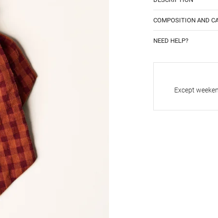
COMPOSITION AND C
NEED HELP?
Except weekend