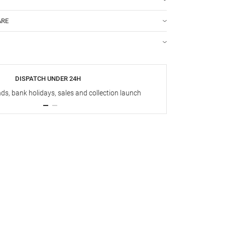
ARE
DISPATCH UNDER 24H
s, bank holidays, sales and collection launch
Up t