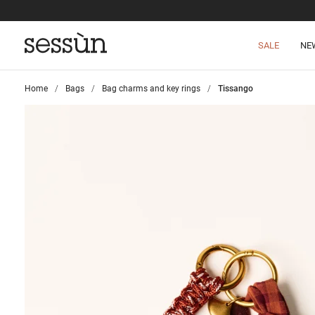
SALE
NE
Home
>
Bags
>
Bag charms and key rings
>
Tissango