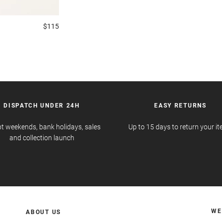
$115
DISPATCH UNDER 24H
EASY RETURNS
t weekends, bank holidays, sales
Up to 15 days to return your i
and collection launch
WE
ABOUT US