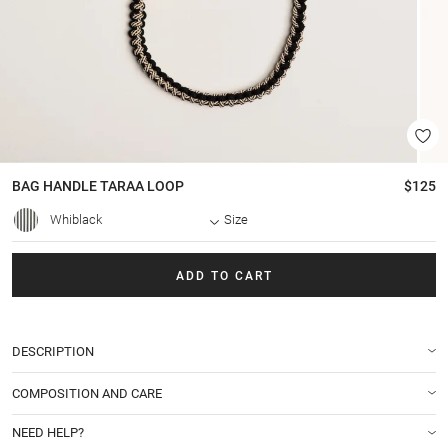
BAG HANDLE
TARAA LOOP
$125
Whiblack
Size
ADD TO CART
DESCRIPTION
COMPOSITION AND CARE
NEED HELP?