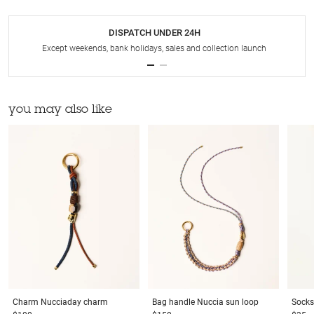
DISPATCH UNDER 24H
Except weekends, bank holidays, sales and collection launch
you may also like
Charm
Nucciaday charm
Bag handle
Nuccia sun loop
Socks