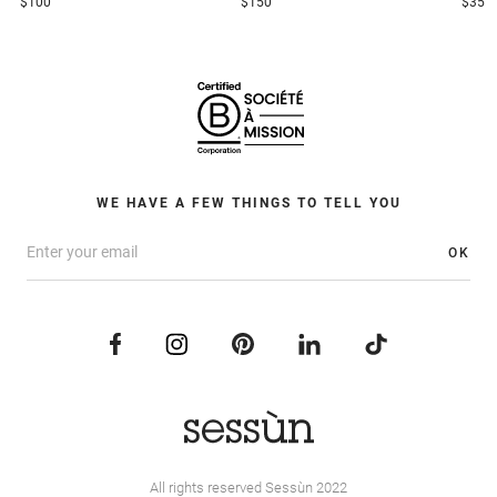
$100
$150
$35
WE HAVE A FEW THINGS TO TELL YOU
OK
All rights reserved Sessùn 2022