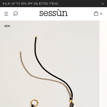
SALE: UP TO 50% OFF SELECTED ITEMS.
0
NEW