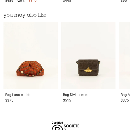
$425
-20%
$340
$445
$95
you may also like
Bag
Luna clutch
Bag
Diviluz mimo
Bag
M
$375
$515
$375