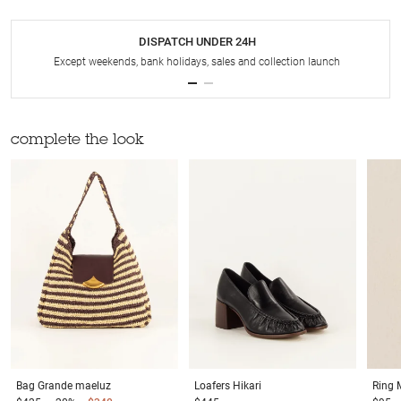
DISPATCH UNDER 24H
Except weekends, bank holidays, sales and collection launch
complete the look
Bag
Grande maeluz
Loafers
Hikari
Ring