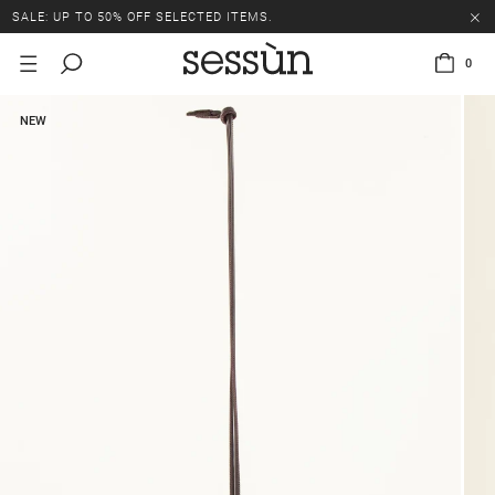
SALE: UP TO 50% OFF SELECTED ITEMS.
0
NEW