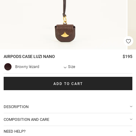
AIRPODS CASE
LUZI NANO
$195
Browny lézard
Size
ADD TO CART
DESCRIPTION
COMPOSITION AND CARE
NEED HELP?