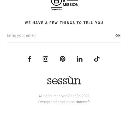
WE HAVE A FEW THINGS TO TELL YOU
OK
All rights reserved Sessùn 2022
Design and production
Nateev.fr