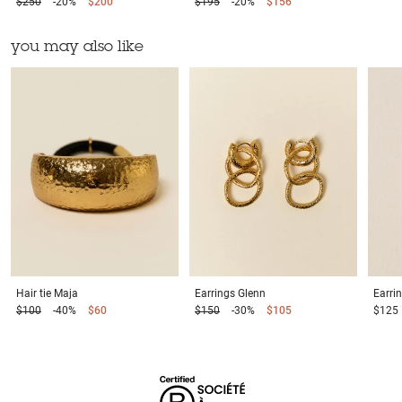
$250
-20%
$200
$195
-20%
$156
you may also like
Hair tie
Maja
Earrings
Glenn
Earri
$100
-40%
$60
$150
-30%
$105
$125