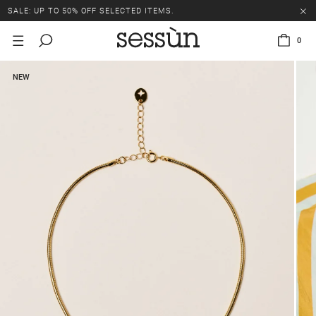
SALE: UP TO 50% OFF SELECTED ITEMS.
0
NEW