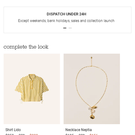
DISPATCH UNDER 24H
Except weekends, bank holidays, sales and collection launch
complete the look
Shirt
Lido
Necklace
Neptia