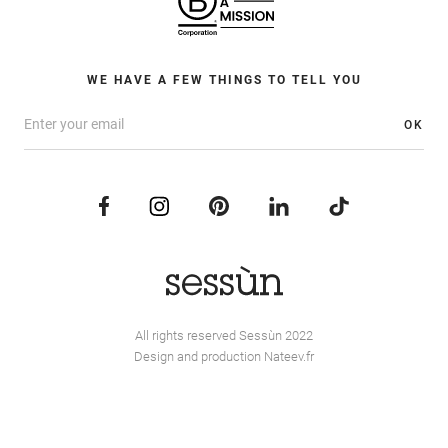
WE HAVE A FEW THINGS TO TELL YOU
OK
All rights reserved Sessùn 2022
Design and production
Nateev.fr