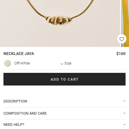
NECKLACE
JAYA
$160
Off-White
Size
ADD TO CART
DESCRIPTION
COMPOSITION AND CARE
NEED HELP?