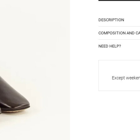
DESCRIPTION
COMPOSITION AND C
NEED HELP?
Except weekend