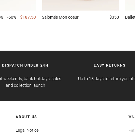
75
-50%
$187.50
Salomés
Mon coeur
$350
Ball
DISPATCH UNDER 24H
EASY RETURNS
t weekends, bank holidays, sales
Up to 15 days to return your i
and collection launch
WE
ABOUT US
Legal Notice