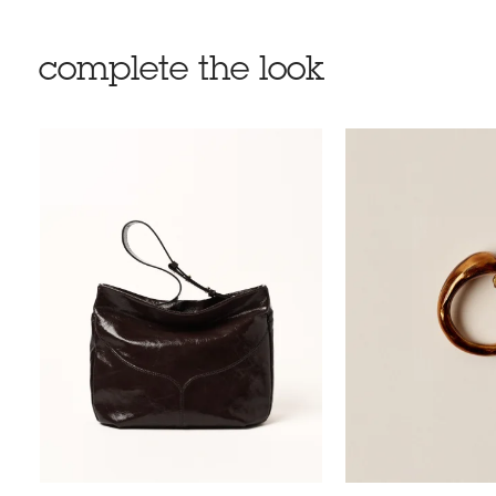
complete the look