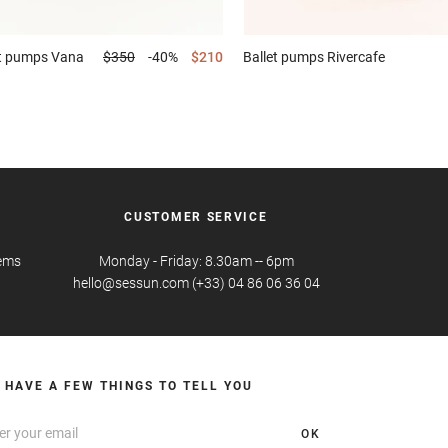
et pumps
Vana
$350
-40%
$210
Ballet pumps
Rivercafe
CUSTOMER SERVICE
tems
Monday - Friday: 8.30am -- 6pm
hello@sessun.com (+33) 04 86 06 36 04
 HAVE A FEW THINGS TO TELL YOU
OK