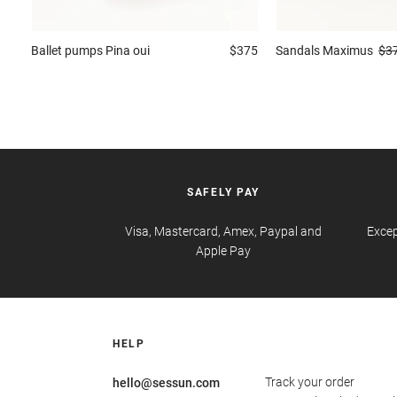
Ballet pumps
Pina oui
$375
Sandals
Maximus
$3
SAFELY PAY
Visa, Mastercard, Amex, Paypal and
Excep
Apple Pay
HELP
Track your order
hello@sessun.com