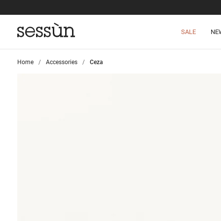
SALE
NE
Home
>
Accessories
>
Ceza