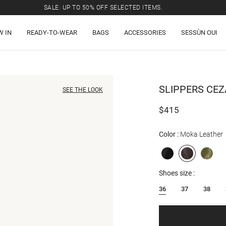
SALE: UP TO 50% OFF SELECTED ITEMS.
W IN
READY-TO-WEAR
BAGS
ACCESSORIES
SESSÙN OUI
SLIPPERS
CEZ
SEE THE LOOK
$415
Color
Moka Leather
Shoes size
36
37
38