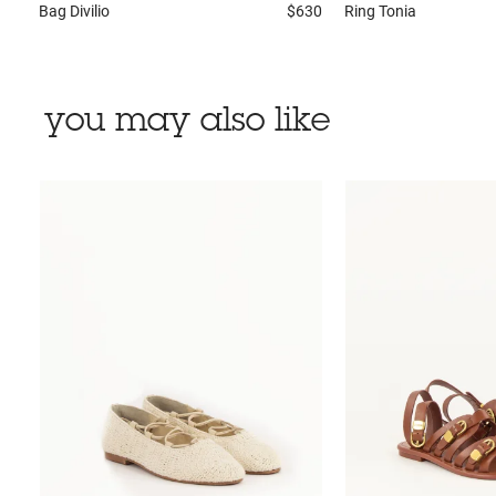
Bag
Divilio
$630
Ring
Tonia
you may also like