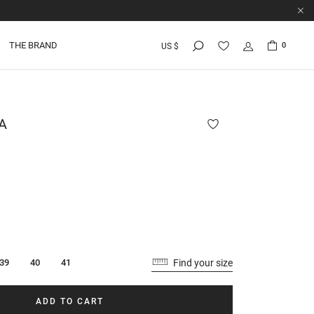
THE BRAND
0
US $
A
Find your size
39
40
41
ADD TO CART