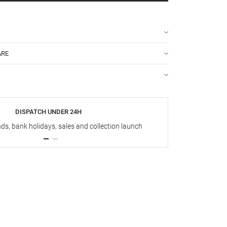
ARE
DISPATCH UNDER 24H
s, bank holidays, sales and collection launch
Up t