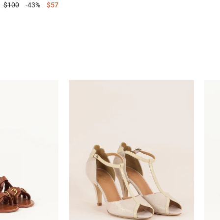
$100
-43%
$57