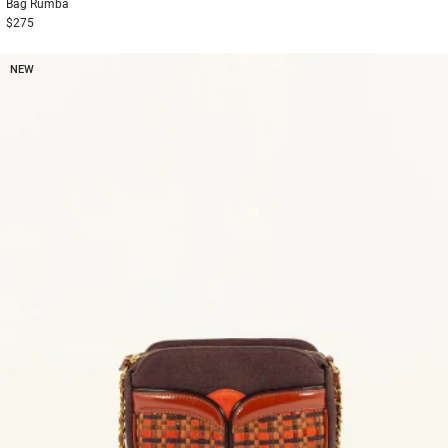
Bag
Rumba
$275
NEW