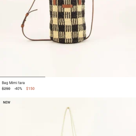
1
2
3
Bag
Mimi tara
$250
-40%
$150
NEW