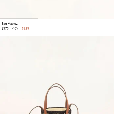
1
2
3
Bag
Maeluz
$375
-40%
$225