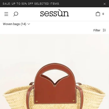
SALE: UP TO 50% OFF SELECTED ITEMS.
0
Woven bags
(14)
Filter