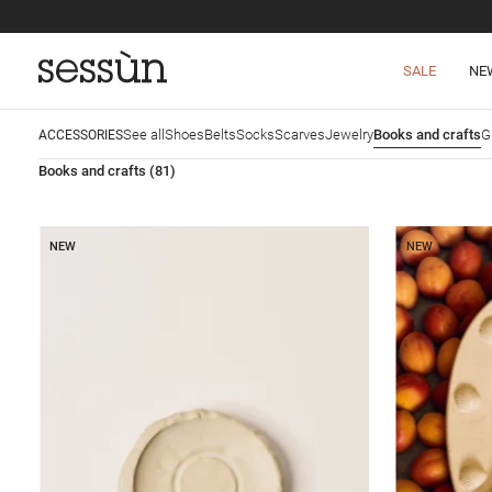
SALE
NE
See all
Shoes
Belts
Socks
Scarves
Jewelry
Books and crafts
G
ACCESSORIES
Books and crafts
(81)
NEW
NEW