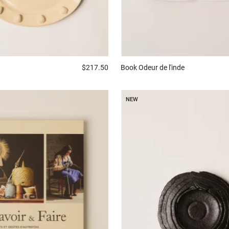
$217.50
Book
Odeur de l'inde
NEW