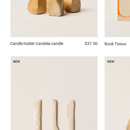
Candle holder
Candela candle
$37.50
Book
Tissus
NEW
NEW