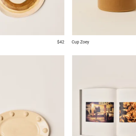
$42
Cup
Zoey