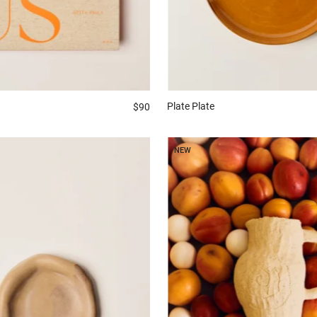
Plate
Plate
$90
NEW