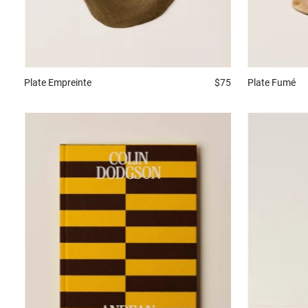
Plate
Empreinte
$75
Plate
Fumé