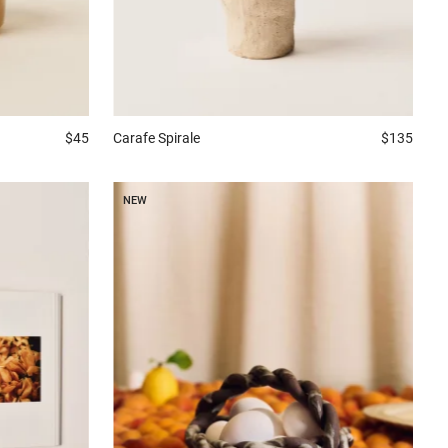
Carafe
Spirale
$135
$45
NEW