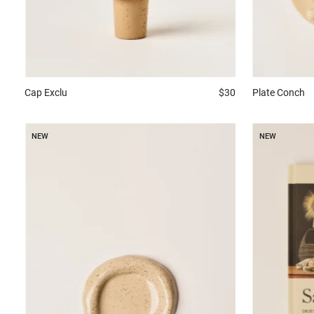
Plate
Conch
Cap
Exclu
$30
NEW
NEW