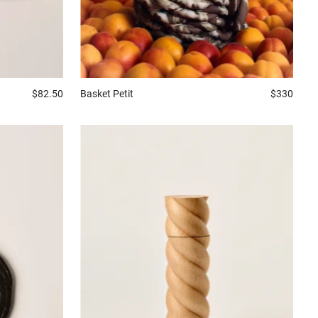
Basket
Petit
$330
$82.50