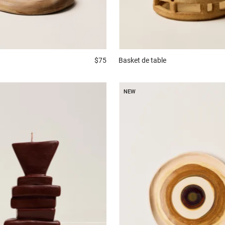
$75
Basket
de table
NEW