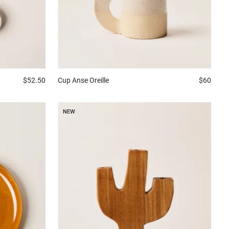
$52.50
Cup
Anse Oreille
$60
NEW