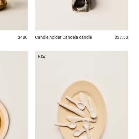
Candle holder
Candela candle
$37.50
$480
NEW