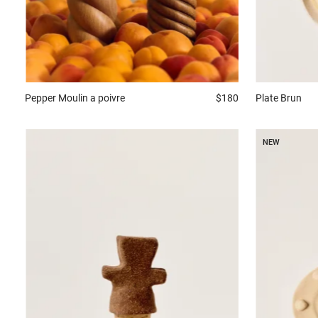
Plate
Brun
Pepper
Moulin a poivre
$180
NEW