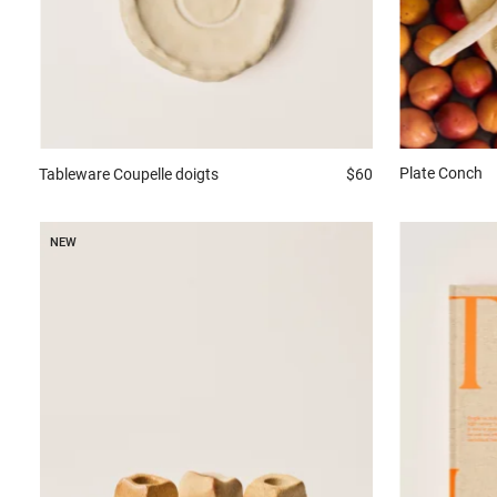
Plate
Conch
Tableware
Coupelle doigts
$60
NEW