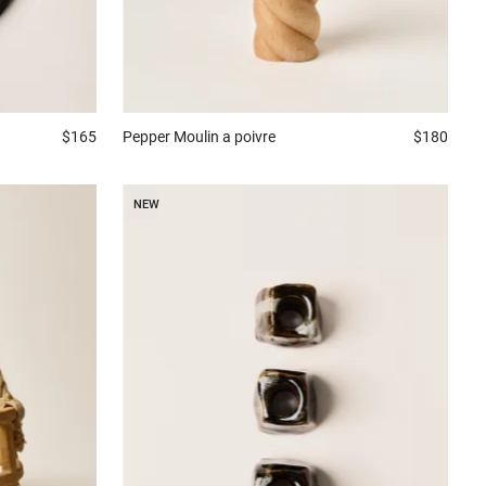
$165
Pepper
Moulin a poivre
$180
NEW