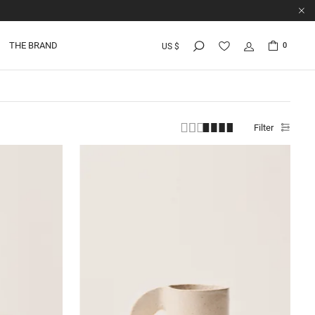
THE BRAND
0
US $
Filter