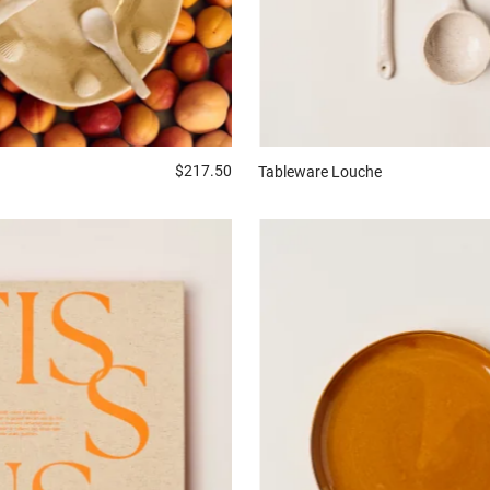
$217.50
Tableware
Louche