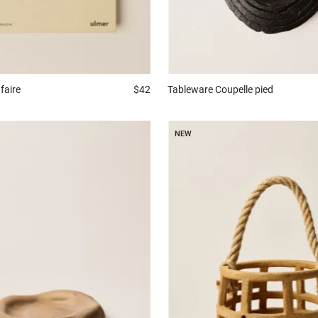
faire
$42
Tableware
Coupelle pied
NEW