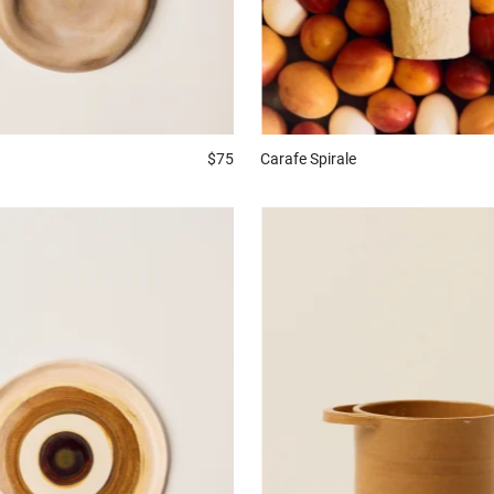
Carafe
Spirale
$75