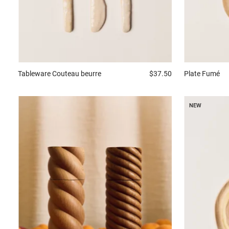
Tableware
Couteau beurre
$37.50
Plate
Fumé
NEW