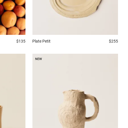
$135
Plate
Petit
$255
NEW