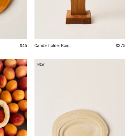
$45
Candle holder
Bois
$375
NEW