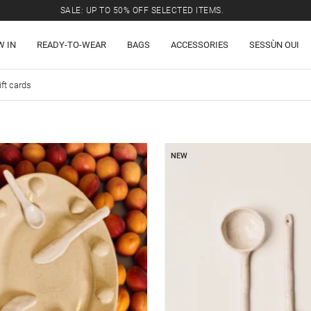
SALE: UP TO 50% OFF SELECTED ITEMS.
W IN
READY-TO-WEAR
BAGS
ACCESSORIES
SESSÙN OUI
ift cards
NEW