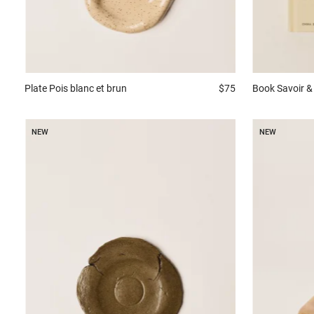
Plate
Pois blanc et brun
$75
Book
Savoir & 
NEW
NEW