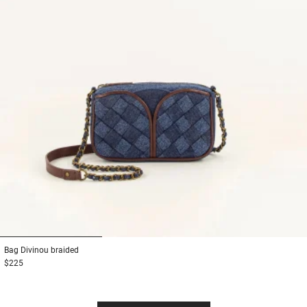
1
2
3
Bag
Divinou braided
$225