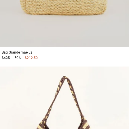
1
2
3
Bag
Grande maeluz
$425
-50%
$212.50