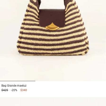
1
2
3
Bag
Grande maeluz
$425
-20%
$340