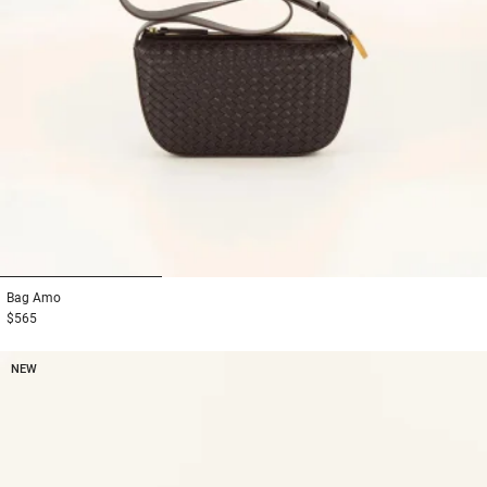
1
2
3
Bag
Amo
$565
NEW