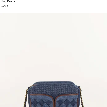
Bag
Divine
$275