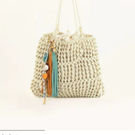
1
2
3