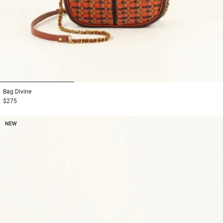
1
2
3
Bag
Divine
$275
NEW