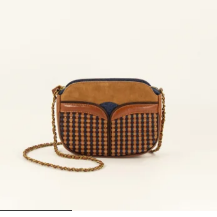
1
2
3