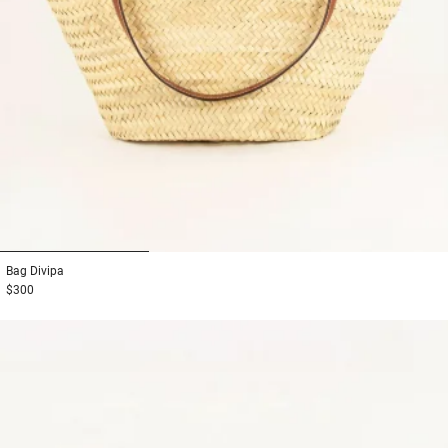
1
2
3
Bag
Divipa
$300