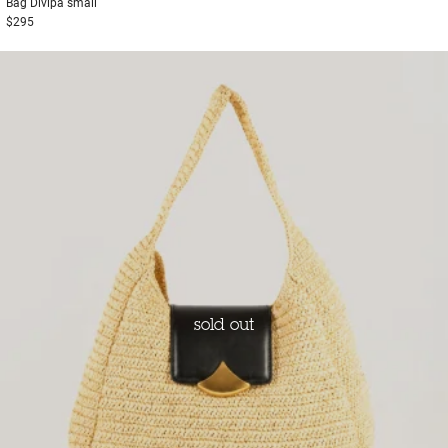
Bag
Divipa small
$295
sold out