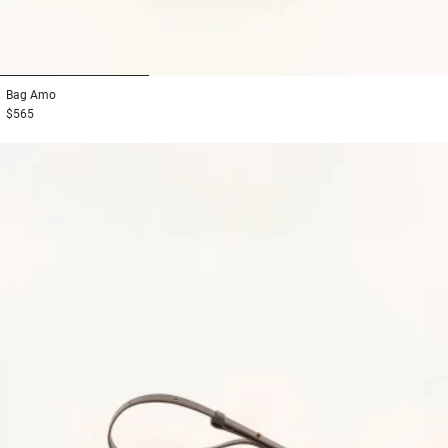
1
2
3
Bag
Amo
$565