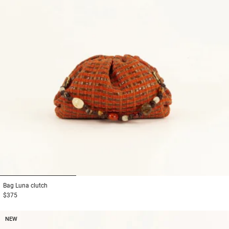
1
2
3
Bag
Luna clutch
$375
NEW