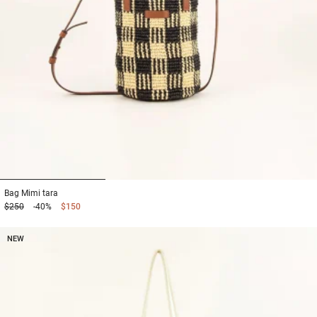
1
2
3
Bag
Mimi tara
$250
-40%
$150
NEW