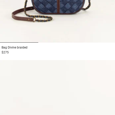
1
2
3
Bag
Divine braided
$275