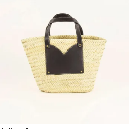
1
2
3