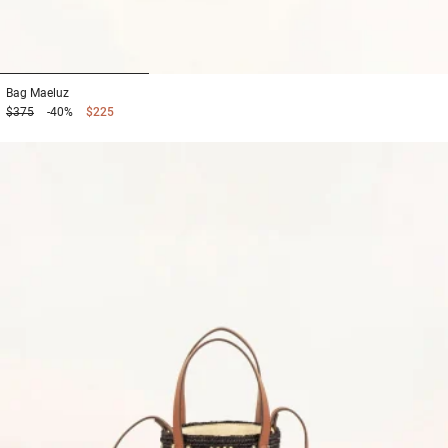
1
2
3
Bag
Maeluz
$375
-40%
$225