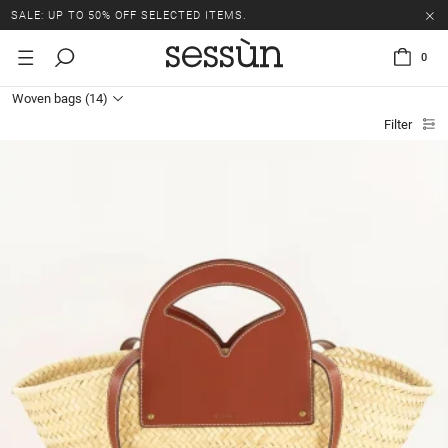
SALE: UP TO 50% OFF SELECTED ITEMS.
0
Woven bags
(14)
Filter