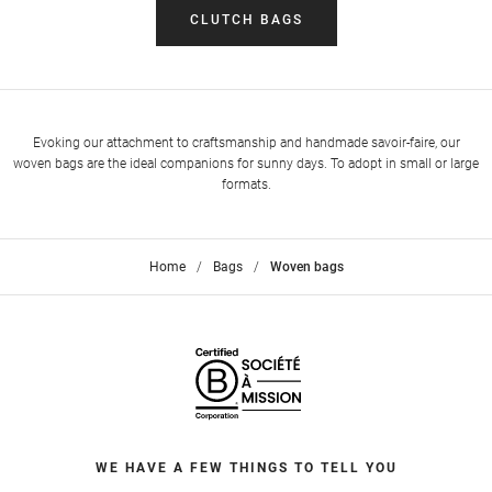
CLUTCH BAGS
Evoking our attachment to craftsmanship and handmade savoir-faire, our
woven bags are the ideal companions for sunny days. To adopt in small or large
formats.
Home
>
Bags
>
Woven bags
WE HAVE A FEW THINGS TO TELL YOU