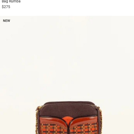
Bag
Rumba
$275
NEW