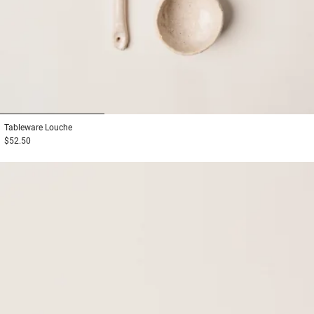
1
2
3
Tableware
Louche
$52.50