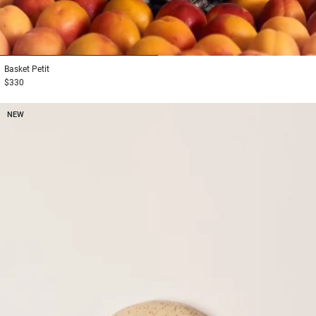
1
2
Basket
Petit
$330
NEW