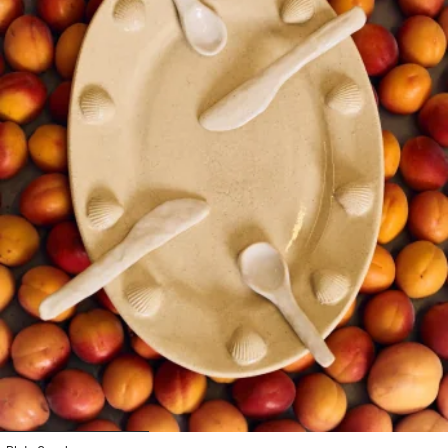
1
2
3