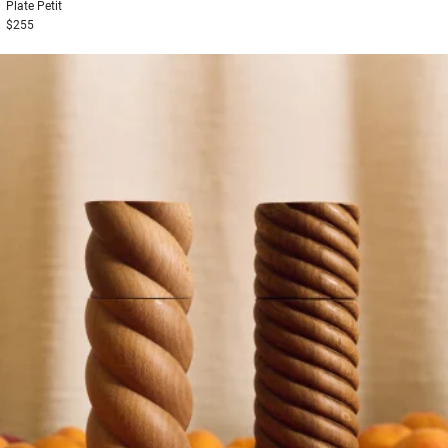
Plate
Petit
$255