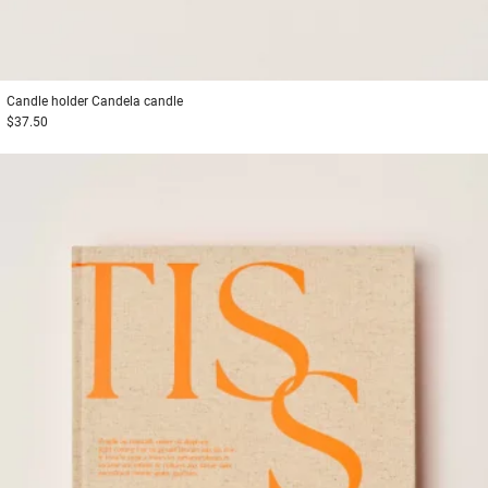
Candle holder
Candela candle
$37.50