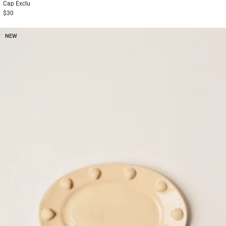
Cap
Exclu
$30
NEW