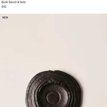
Book
Savoir & faire
$42
NEW