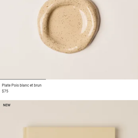
1
2
3
Plate
Pois blanc et brun
$75
NEW