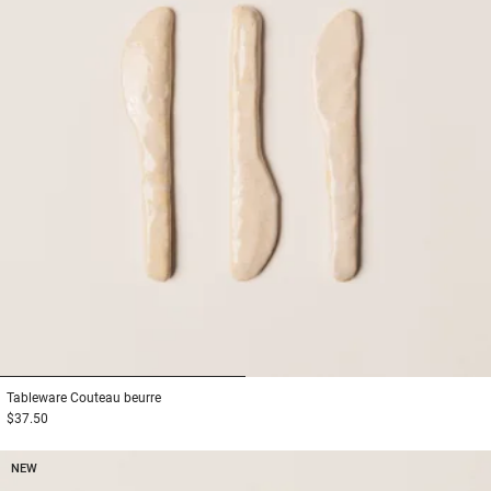
1
2
Tableware
Couteau beurre
$37.50
NEW