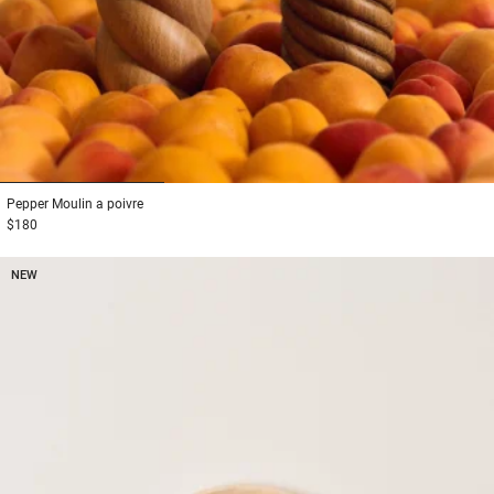
1
2
3
Pepper
Moulin a poivre
$180
NEW