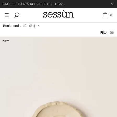
SALE: UP TO 50% OFF SELECTED ITEMS.
0
Books and crafts
(81)
Filter
NEW