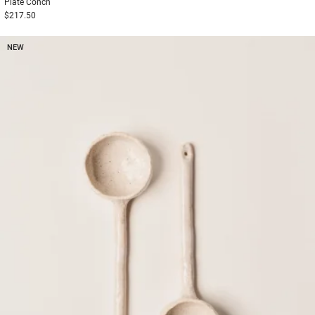
Plate
Conch
$217.50
NEW