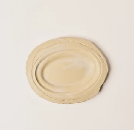
1
2
3