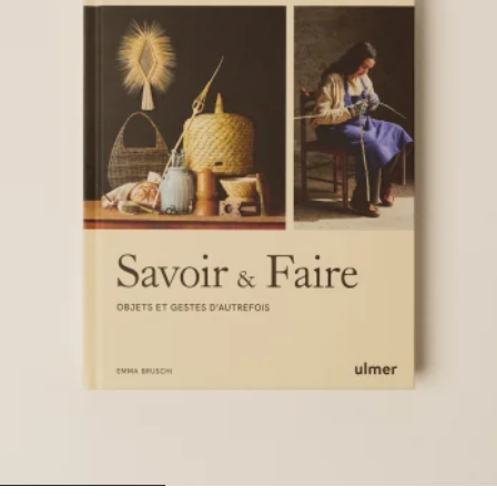
1
2
3