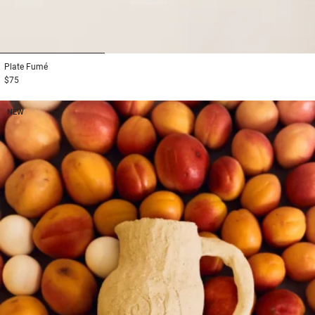
1
2
3
Plate
Fumé
$75
NEW