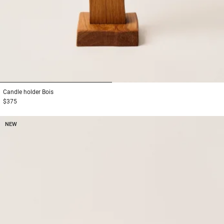
1
2
Candle holder
Bois
$375
NEW