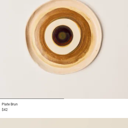
1
2
Plate
Brun
$42