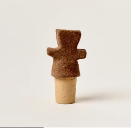
1
2
3