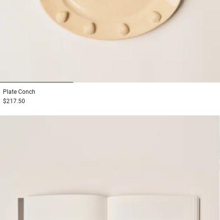
1
2
3
Plate
Conch
$217.50