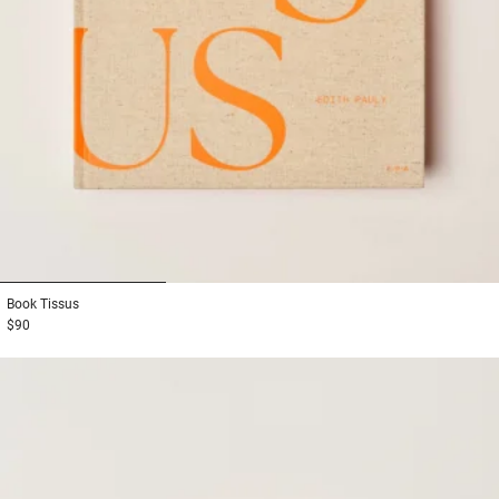
1
2
3
Book
Tissus
$90