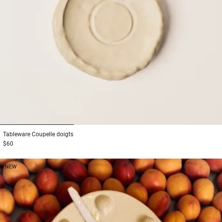
1
2
3
Tableware
Coupelle doigts
$60
NEW