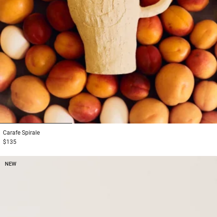
1
2
3
Carafe
Spirale
$135
NEW