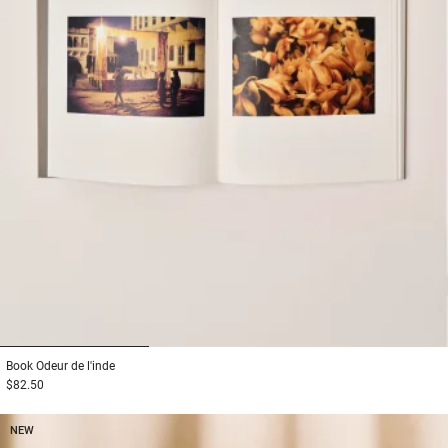
1
2
3
Book
Odeur de l'inde
$82.50
NEW