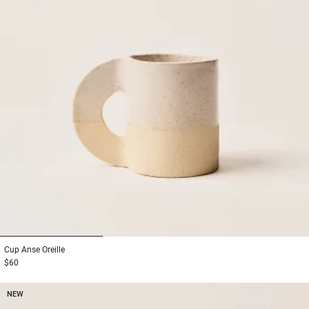
1
2
3
Cup
Anse Oreille
$60
NEW