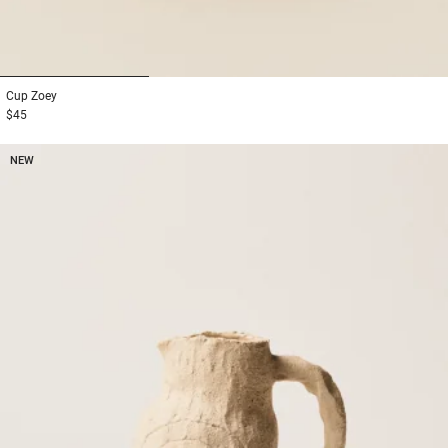
1
2
3
Cup
Zoey
$45
NEW