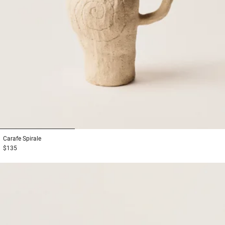
1
2
3
Carafe
Spirale
$135