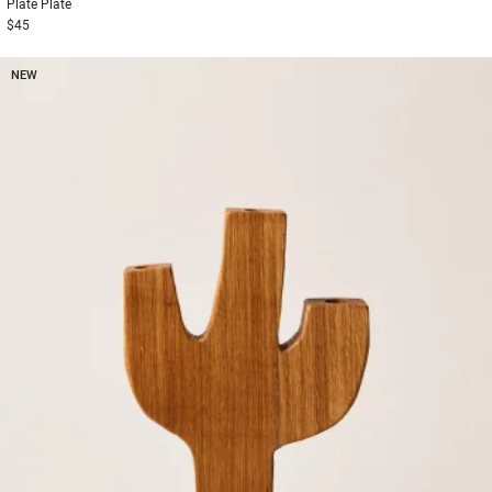
Plate
Plate
$45
NEW