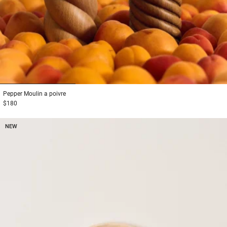
1
2
3
Pepper
Moulin a poivre
$180
NEW