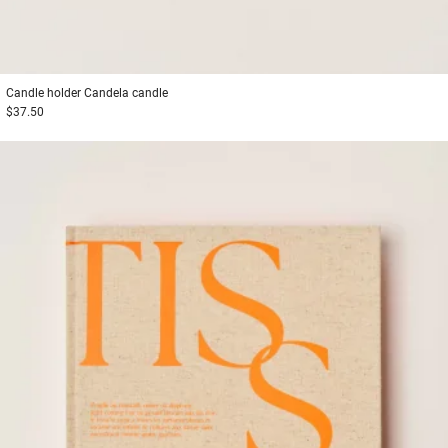
Candle holder
Candela candle
$37.50