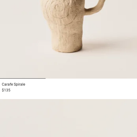
1
2
3
Carafe
Spirale
$135