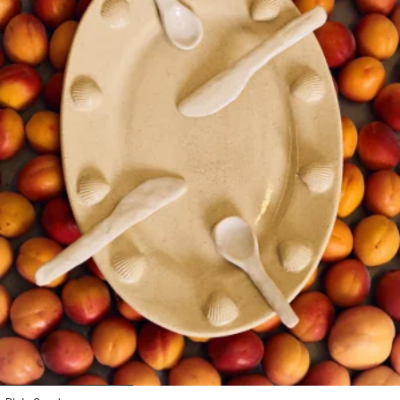
1
2
3