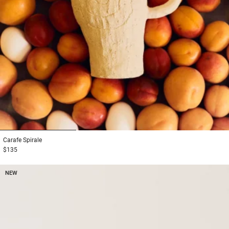
1
2
3
Carafe
Spirale
$135
NEW