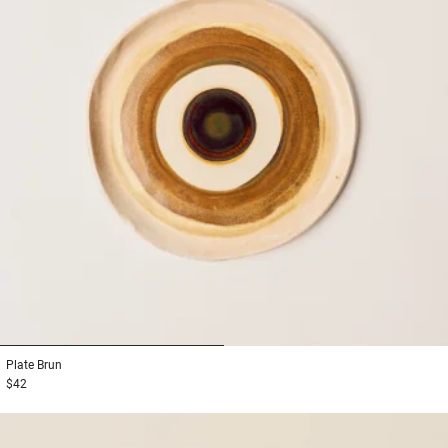
1
2
Plate
Brun
$42