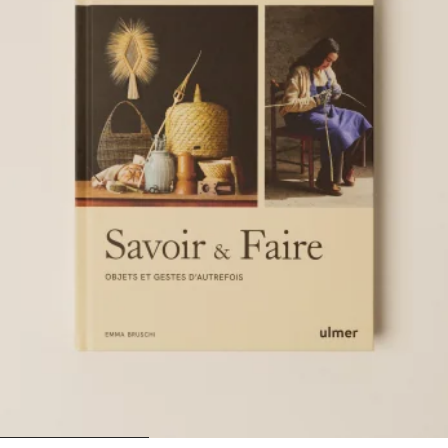
1
2
3