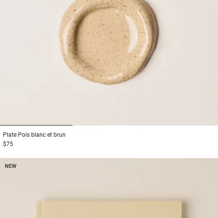
1
2
3
Plate
Pois blanc et brun
$75
NEW