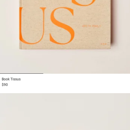
1
2
3
Book
Tissus
$90