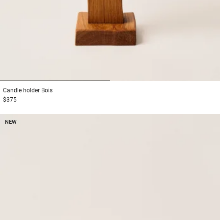
1
2
Candle holder
Bois
$375
NEW