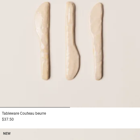
1
2
Tableware
Couteau beurre
$37.50
NEW