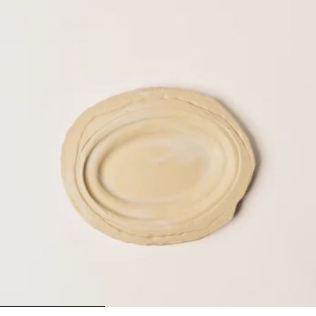
1
2
3