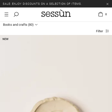
SALE: ENJOY DISCOUNTS ON A SELECTION OF ITEMS.
0
Books and crafts
(80)
Filter
NEW