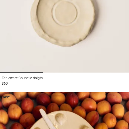
1
2
3
Tableware
Coupelle doigts
$60
NEW