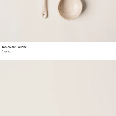
1
2
3
Tableware
Louche
$52.50