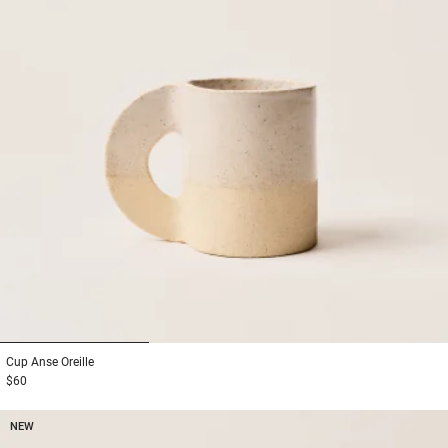
1
2
3
Cup
Anse Oreille
$60
NEW