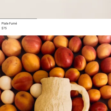
1
2
3
Plate
Fumé
$75
NEW