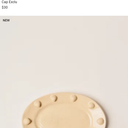
Cap
Exclu
$30
NEW