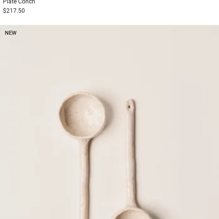
Plate
Conch
$217.50
NEW