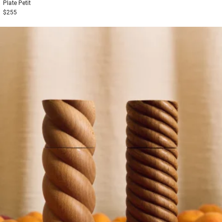
Plate
Petit
$255