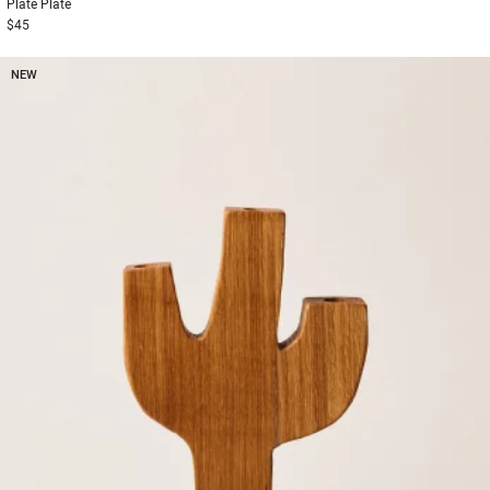
Plate
Plate
$45
NEW