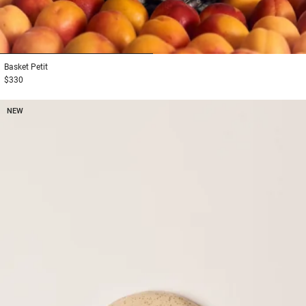
1
2
Basket
Petit
$330
NEW