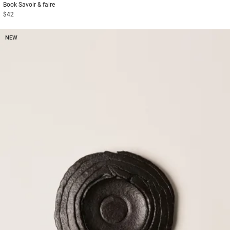
Book
Savoir & faire
$42
NEW