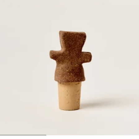
1
2
3