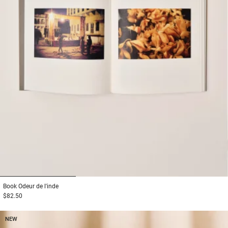
1
2
3
Book
Odeur de l'inde
$82.50
NEW