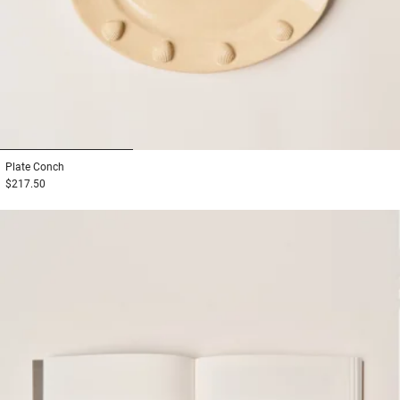
1
2
3
Plate
Conch
$217.50