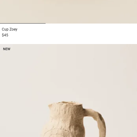
1
2
3
Cup
Zoey
$45
NEW